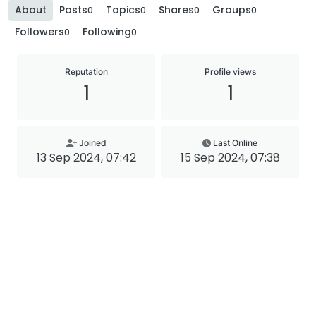
About
Posts
Topics
Shares
Groups
0
0
0
0
Followers
Following
0
0
Reputation
Profile views
1
1
Joined
Last Online
13 Sep 2024, 07:42
15 Sep 2024, 07:38