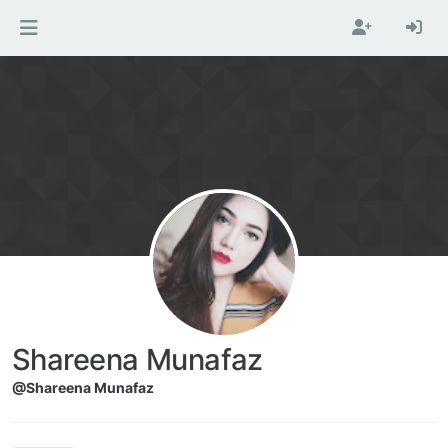
Skip to content
Shareena Munafaz
@Shareena Munafaz