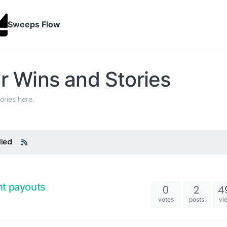
Sweeps Flow
r Wins and Stories
ories here.
lied
nt payouts
0
2
4
votes
posts
vi