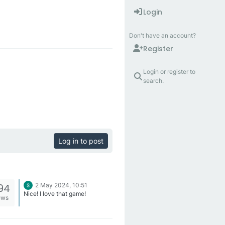
Login
Don't have an account?
Register
Login or register to
search.
Log in to post
94
2 May 2024, 10:51
Nice! I love that game!
ews