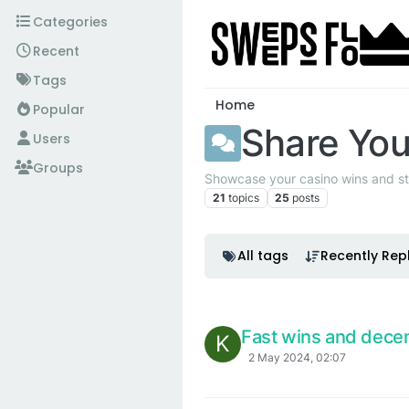
Skip to content
Categories
Recent
Tags
Home
Popular
Share You
Users
Groups
Showcase your casino wins and st
21
topics
25
posts
All tags
Recently Rep
Fast wins and dece
K
2 May 2024, 02:07