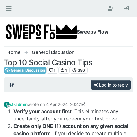
Skip to content
Sweeps Flow
Home
General Discussion
Top 10 Social Casino Tips
General Discussion
1
1
396
Log in to reply
sf-admin
wrote on
4 Apr 2024, 20:42
last edited by sf-admin
Offline
Verify your account first
! This eliminates any
uncertainty after you redeem your first prize.
Create only ONE (1) account on any given social
casino platform
. If you decide to create multiple