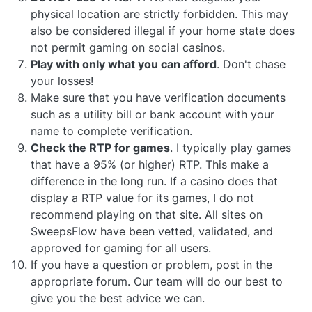
physical location are strictly forbidden. This may
also be considered illegal if your home state does
not permit gaming on social casinos.
Play with only what you can afford
. Don't chase
your losses!
Make sure that you have verification documents
such as a utility bill or bank account with your
name to complete verification.
Check the RTP for games
. I typically play games
that have a 95% (or higher) RTP. This make a
difference in the long run. If a casino does that
display a RTP value for its games, I do not
recommend playing on that site. All sites on
SweepsFlow have been vetted, validated, and
approved for gaming for all users.
If you have a question or problem, post in the
appropriate forum. Our team will do our best to
give you the best advice we can.