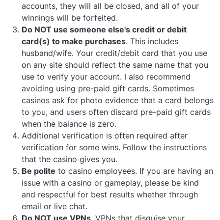
accounts, they will all be closed, and all of your
winnings will be forfeited.
Do NOT use someone else's credit or debit
card(s) to make purchases
. This includes
husband/wife. Your credit/debit card that you use
on any site should reflect the same name that you
use to verify your account. I also recommend
avoiding using pre-paid gift cards. Sometimes
casinos ask for photo evidence that a card belongs
to you, and users often discard pre-paid gift cards
when the balance is zero.
Additional verification is often required after
verification for some wins. Follow the instructions
that the casino gives you.
Be polite
to casino employees. If you are having an
issue with a casino or gameplay, please be kind
and respectful for best results whether through
email or live chat.
Do NOT use VPNs
. VPNs that disguise your