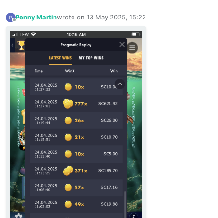
Penny Martin
wrote on
13 May 2025, 15:22
last edited by
Offline