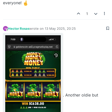
everyone!
1
Hector Rosas
wrote on
13 May 2025, 20:25
last edited by
Offline
. Another oldie but