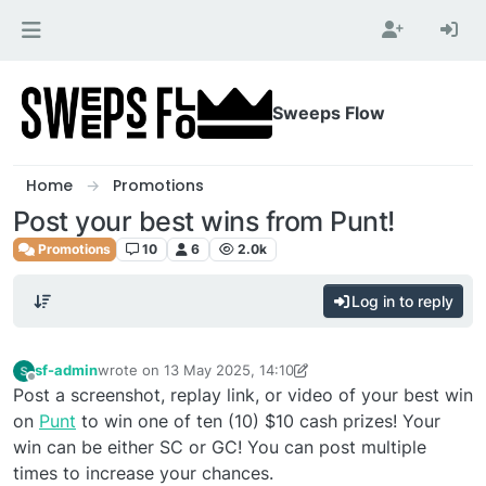
Skip to content
Sweeps Flow
Home
Promotions
Post your best wins from Punt!
Promotions
10
6
2.0k
Log in to reply
sf-admin
wrote on
13 May 2025, 14:10
last edited by sf-admin
Offline
Post a screenshot, replay link, or video of your best win
on
Punt
to win one of ten (10) $10 cash prizes! Your
win can be either SC or GC! You can post multiple
times to increase your chances.