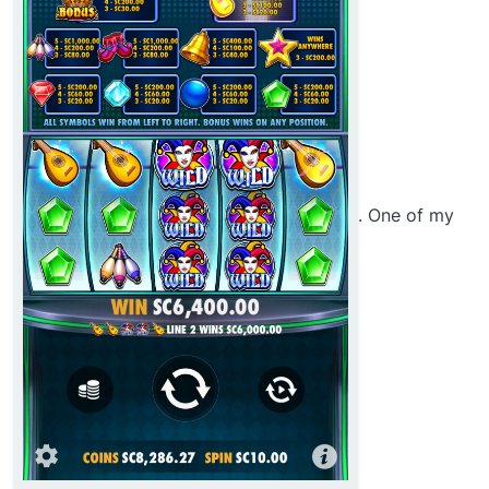
. One of my