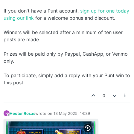
If you don't have a Punt account,
sign up for one today
using our link
for a welcome bonus and discount.
Winners will be selected after a minimum of ten user
posts are made.
Prizes will be paid only by Paypal, CashApp, or Venmo
only.
To participate, simply add a reply with your Punt win to
this post.
0
Hector Rosas
wrote on
13 May 2025, 14:39
last edited by
Offline