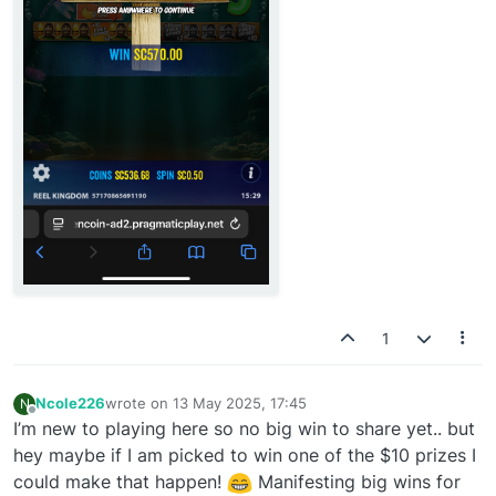
1
Ncole226
wrote on
13 May 2025, 17:45
N
last edited by
Offline
I’m new to playing here so no big win to share yet.. but
hey maybe if I am picked to win one of the $10 prizes I
could make that happen!
Manifesting big wins for