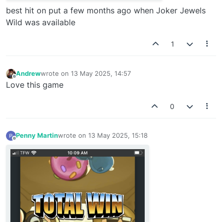
best hit on put a few months ago when Joker Jewels
Wild was available
1
Andrew
wrote on
13 May 2025, 14:57
last edited by
Offline
Love this game
0
Penny Martin
wrote on
13 May 2025, 15:18
last edited by
Offline