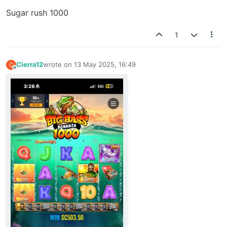
Sugar rush 1000
1
Cierra12
wrote on
13 May 2025, 16:49
C
last edited by
Offline