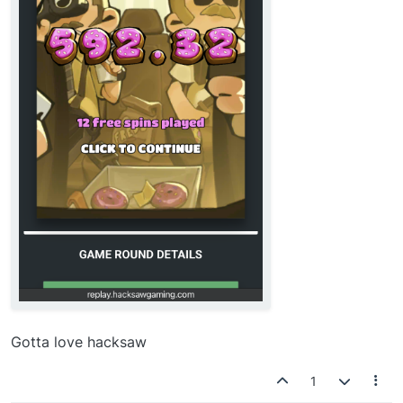
Gotta love hacksaw
1