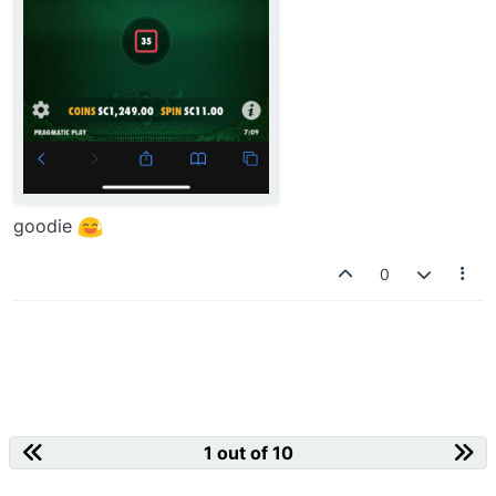
goodie
0
1 out of 10