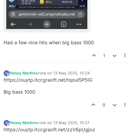
Had a few nice hits when big bass 1000
1
Penny Martin
wrote on
13 May 2025, 15:24
last edited by
Offline
https://ouytp.itccgraoft.net/tqoul5P5lG
Big bass 1000
0
Penny Martin
wrote on
13 May 2025, 15:27
last edited by
Offline
https://ouytp.itccgraoft.net/zzV6pUgjoz