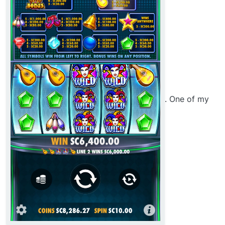
. One of my