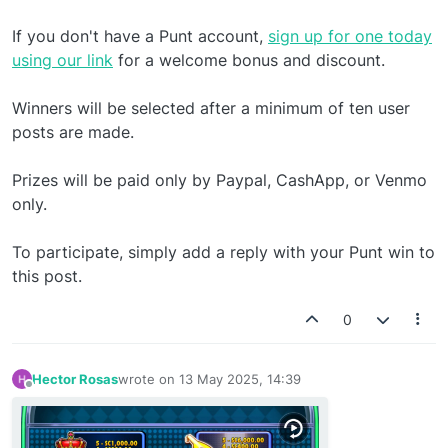
If you don't have a Punt account,
sign up for one today
using our link
for a welcome bonus and discount.
Winners will be selected after a minimum of ten user
posts are made.
Prizes will be paid only by Paypal, CashApp, or Venmo
only.
To participate, simply add a reply with your Punt win to
this post.
0
Hector Rosas
wrote on
13 May 2025, 14:39
last edited by
Offline