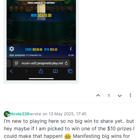
1
Ncole226
wrote on
13 May 2025, 17:45
N
last edited by
Offline
I’m new to playing here so no big win to share yet.. but
hey maybe if I am picked to win one of the $10 prizes I
could make that happen!
Manifesting big wins for