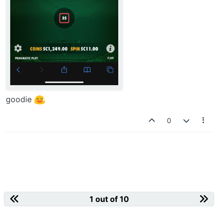
goodie
0
1 out of 10