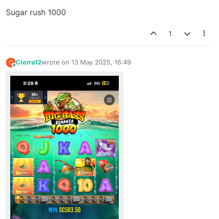
Sugar rush 1000
1
Cierra12
wrote on
13 May 2025, 16:49
C
last edited by
Offline