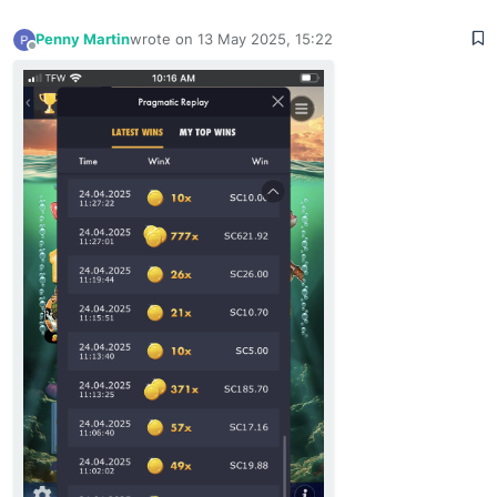
Penny Martin
wrote on
13 May 2025, 15:22
last edited by
Offline