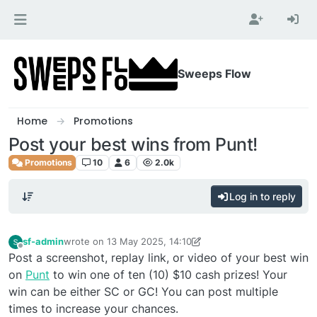
Skip to content
Sweeps Flow
Home
Promotions
Post your best wins from Punt!
Promotions
10
6
2.0k
Log in to reply
sf-admin
wrote on
13 May 2025, 14:10
last edited by sf-admin
Offline
Post a screenshot, replay link, or video of your best win
on
Punt
to win one of ten (10) $10 cash prizes! Your
win can be either SC or GC! You can post multiple
times to increase your chances.