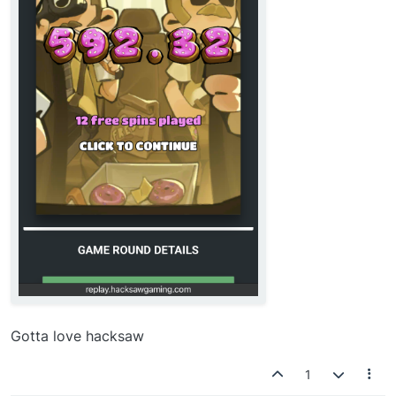
Gotta love hacksaw
1