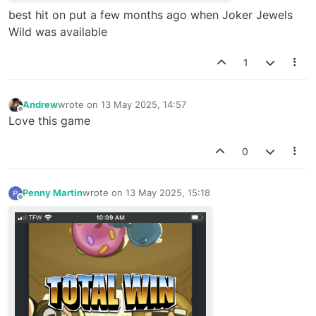
best hit on put a few months ago when Joker Jewels
Wild was available
1
Andrew
wrote on
13 May 2025, 14:57
last edited by
Offline
Love this game
0
Penny Martin
wrote on
13 May 2025, 15:18
last edited by
Offline