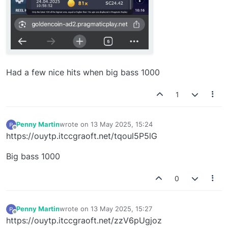
Had a few nice hits when big bass 1000
1
Penny Martin
wrote on
13 May 2025, 15:24
last edited by
Offline
https://ouytp.itccgraoft.net/tqoul5P5lG
Big bass 1000
0
Penny Martin
wrote on
13 May 2025, 15:27
last edited by
Offline
https://ouytp.itccgraoft.net/zzV6pUgjoz