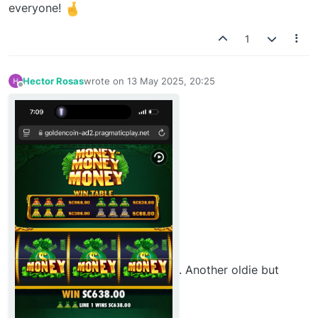
everyone!
1
Hector Rosas
wrote on
13 May 2025, 20:25
last edited by
Offline
. Another oldie but