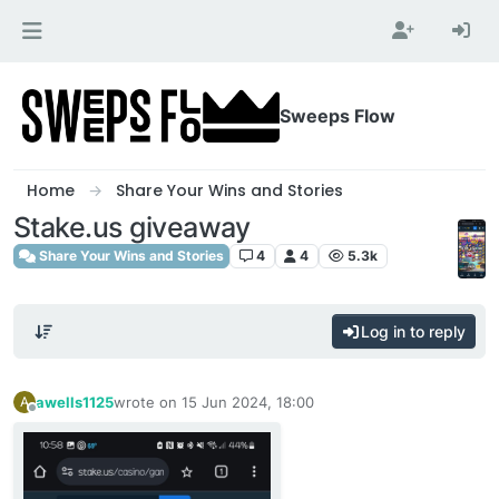
Skip to content
Sweeps Flow
Home
Share Your Wins and Stories
Stake.us giveaway
Share Your Wins and Stories
4
4
5.3k
Log in to reply
awells1125
wrote on
15 Jun 2024, 18:00
A
last edited by
Offline