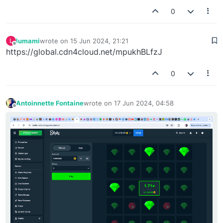
0
lumami
wrote on
15 Jun 2024, 21:21
L
last edited by
Offline
https://global.cdn4cloud.net/mpukhBLfzJ
0
Antoinnette Fontaine
wrote on
17 Jun 2024, 04:58
last edited by
Offline