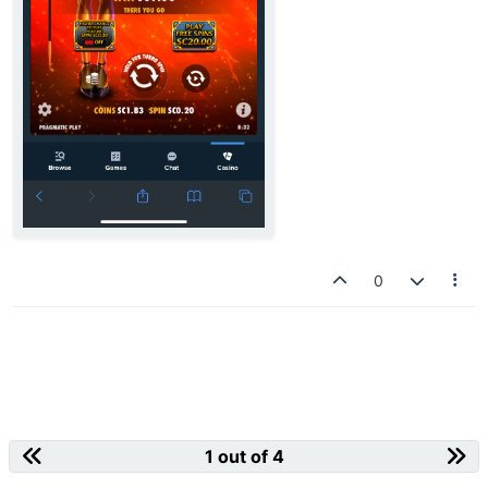
0
1 out of 4