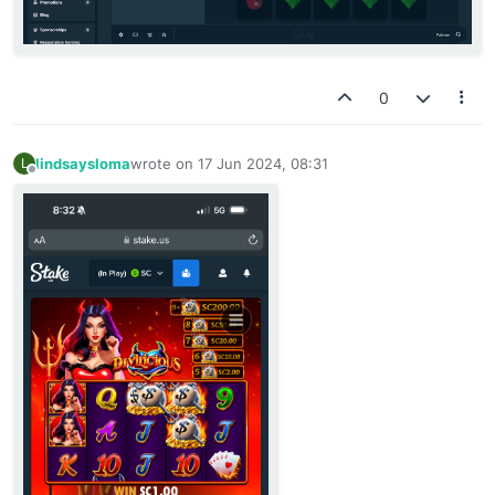
0
lindsaysloma
wrote on
17 Jun 2024, 08:31
L
last edited by
Offline