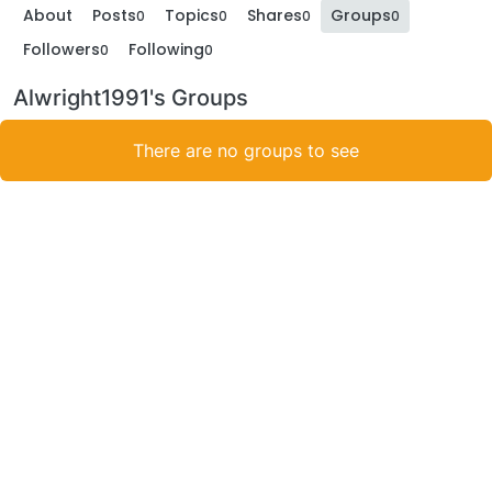
About
Posts
Topics
Shares
Groups
0
0
0
0
Followers
Following
0
0
Alwright1991's Groups
There are no groups to see