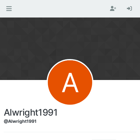
Skip to content
A
Alwright1991
@Alwright1991