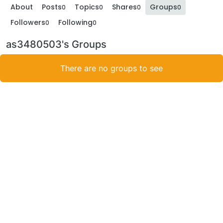
About
Posts
Topics
Shares
Groups
0
0
0
0
Followers
Following
0
0
as3480503's Groups
There are no groups to see