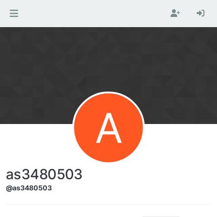
Skip to content
A
as3480503
@as3480503