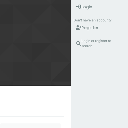
Login
Don't have an account?
Register
Login or register to
search.