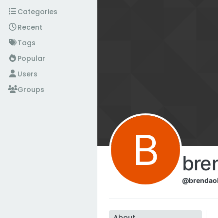
Skip to content
Categories
Recent
Tags
Popular
Users
Groups
B
bre
@brendao
About