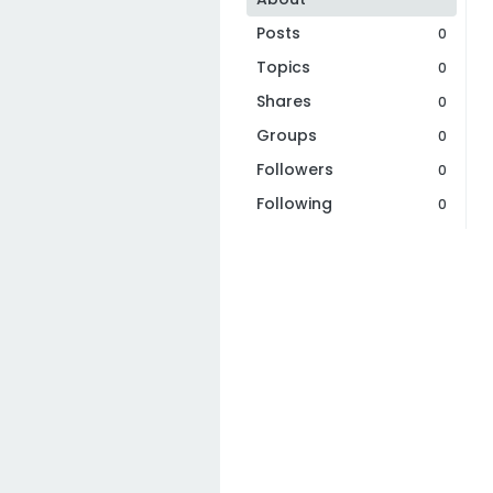
Posts
0
Topics
0
Shares
0
Groups
0
Followers
0
Following
0