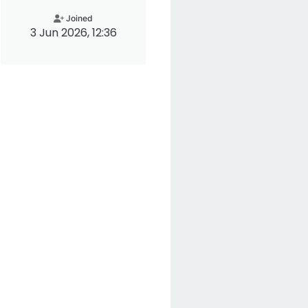
Joined
3 Jun 2026, 12:36