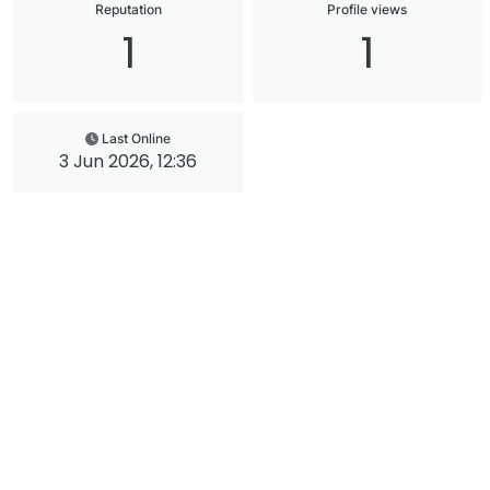
Reputation
Profile views
1
1
Last Online
3 Jun 2026, 12:36