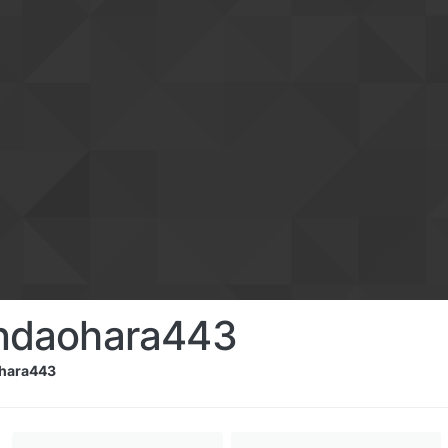
ndaohara443
hara443