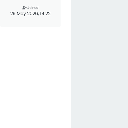
Joined
29 May 2026, 14:22