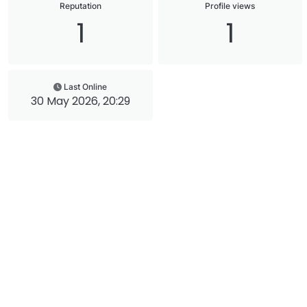
Reputation
Profile views
1
1
Last Online
30 May 2026, 20:29