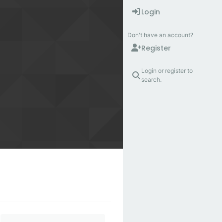
Login
Don't have an account?
Register
Login or register to
search.