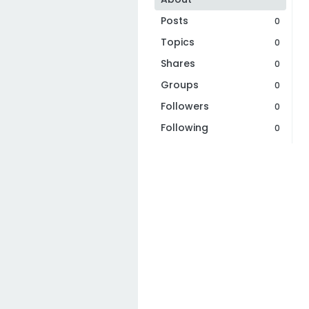
Posts
0
Topics
0
Shares
0
Groups
0
Followers
0
Following
0