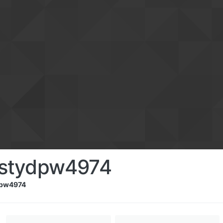
istydpw4974
dpw4974