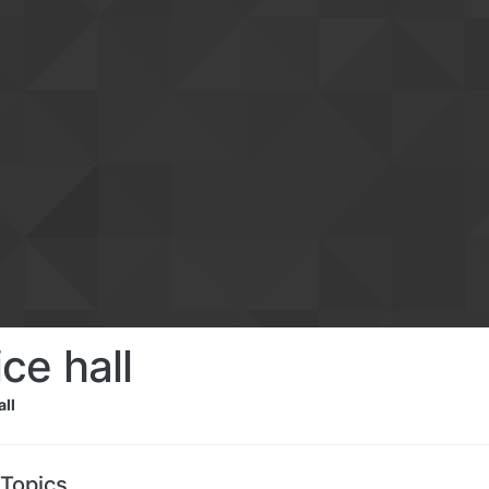
ice hall
all
Topics