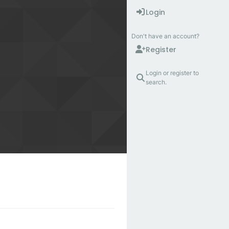
Login
Don't have an account?
Register
Login or register to
search.