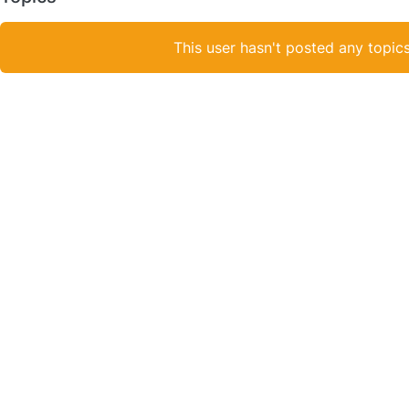
This user hasn't posted any topics