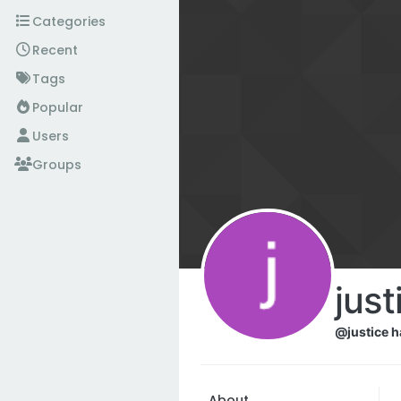
Skip to content
Categories
Recent
Tags
Popular
Users
Groups
just
@justice h
About