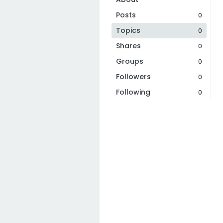
Posts
0
Topics
0
Shares
0
Groups
0
Followers
0
Following
0