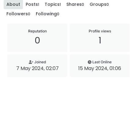
About
Posts
Topics
Shares
Groups
1
1
0
0
Followers
Following
0
0
Reputation
Profile views
0
1
Joined
Last Online
7 May 2024, 02:07
15 May 2024, 01:06