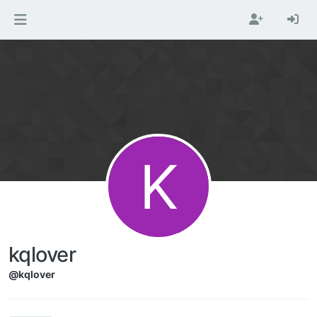
Skip to content
K
kqlover
@kqlover