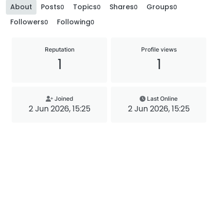
About
Posts
Topics
Shares
Groups
0
0
0
0
Followers
Following
0
0
Reputation
Profile views
1
1
Joined
Last Online
2 Jun 2026, 15:25
2 Jun 2026, 15:25