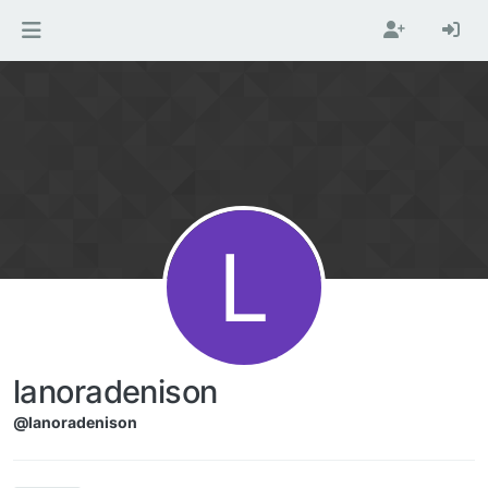
Skip to content
L
lanoradenison
@lanoradenison