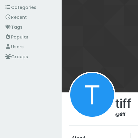
Skip to content
Categories
Recent
Tags
Popular
Users
Groups
T
tiff
@tiff
About