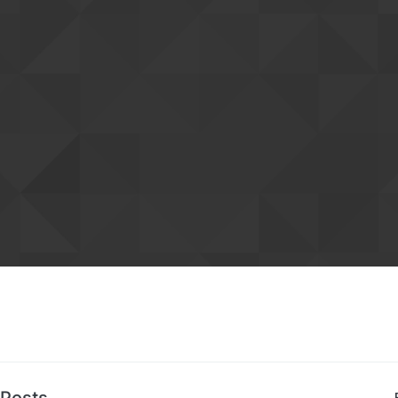
Posts