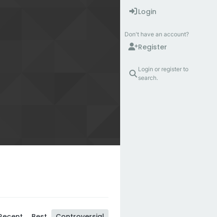
Login
Don't have an account?
Register
Login or register to
search.
Recent
Best
Controversial