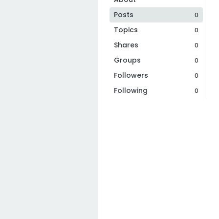
Posts
0
Topics
0
Shares
0
Groups
0
Followers
0
Following
0