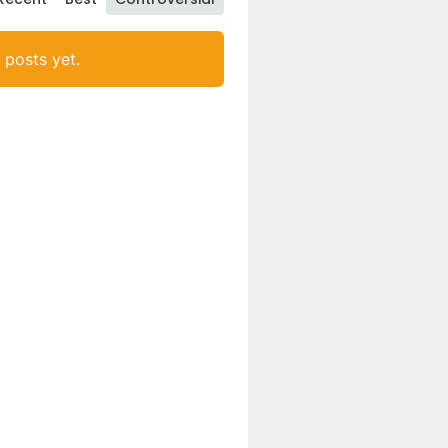
posts yet.