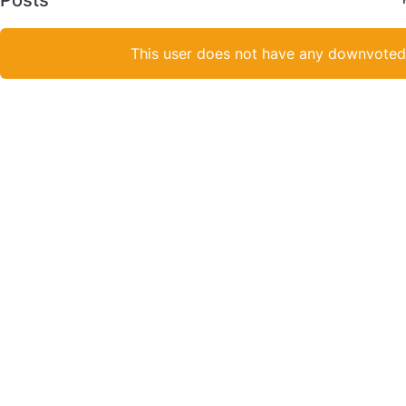
This user does not have any downvoted 