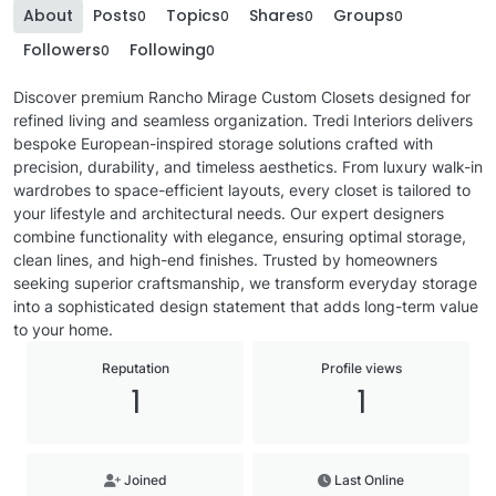
About
Posts
Topics
Shares
Groups
0
0
0
0
Followers
Following
0
0
Discover premium Rancho Mirage Custom Closets designed for
refined living and seamless organization. Tredi Interiors delivers
bespoke European-inspired storage solutions crafted with
precision, durability, and timeless aesthetics. From luxury walk-in
wardrobes to space-efficient layouts, every closet is tailored to
your lifestyle and architectural needs. Our expert designers
combine functionality with elegance, ensuring optimal storage,
clean lines, and high-end finishes. Trusted by homeowners
seeking superior craftsmanship, we transform everyday storage
into a sophisticated design statement that adds long-term value
to your home.
Reputation
Profile views
1
1
Joined
Last Online