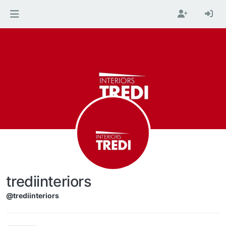
Skip to content
trediinteriors
@trediinteriors