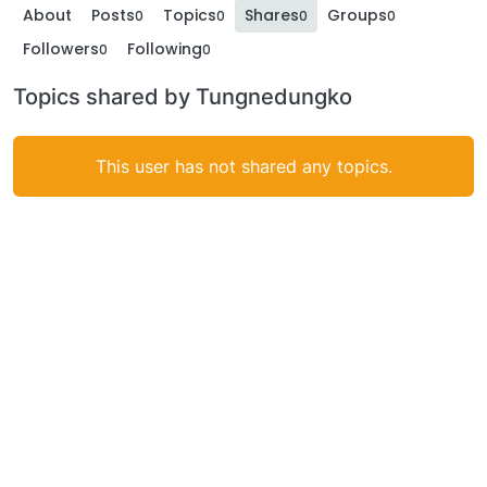
About
Posts
Topics
Shares
Groups
0
0
0
0
Followers
Following
0
0
Topics shared by Tungnedungko
This user has not shared any topics.