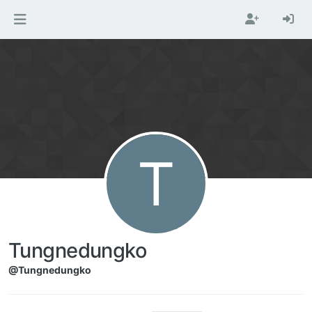
Skip to content
T
Tungnedungko
@Tungnedungko