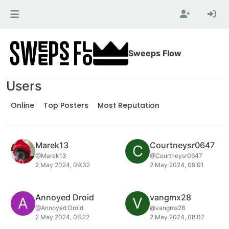
Skip to content
Sweeps Flow
Users
Online
Top Posters
Most Reputation
Marek13
Courtneysr0647
C
@Marek13
@Courtneysr0647
2 May 2024, 09:32
2 May 2024, 09:01
Annoyed Droid
vangmx28
A
V
@Annoyed Droid
@vangmx28
2 May 2024, 08:22
2 May 2024, 08:07