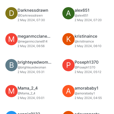
Darknessdrawn
alex651
D
A
@Darknessdrawn
@alex651
2 May 2024, 07:30
2 May 2024, 07:20
meganmcclane814
kristinaince
M
K
@meganmcclane814
@kristinaince
2 May 2024, 06:56
2 May 2024, 06:10
brighteyedwoman
Poseph1370
B
P
@brighteyedwoman
@Poseph1370
2 May 2024, 05:31
2 May 2024, 05:12
Mama_2_4
amorababy1
M
A
@Mama_2_4
@amorababy1
2 May 2024, 05:01
2 May 2024, 04:55