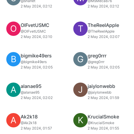
@sharlet
@MsMeca876
2 May 2024, 02:12
2 May 2024, 02:12
OIFvetUSMC
TheReelApple
O
T
@OIFvetUSMC
@TheReelApple
2 May 2024, 02:10
2 May 2024, 02:07
bigmike49ers
greg0rrr
B
G
@bigmike49ers
@greg0rrr
2 May 2024, 02:05
2 May 2024, 02:05
alanae95
jaiylonwebb
A
J
@alanae95
@jaiylonwebb
2 May 2024, 02:02
2 May 2024, 01:59
Ak2k18
KrucialSmoke
A
K
@Ak2k18
@KrucialSmoke
2 May 2024, 01:57
2 May 2024, 01:55