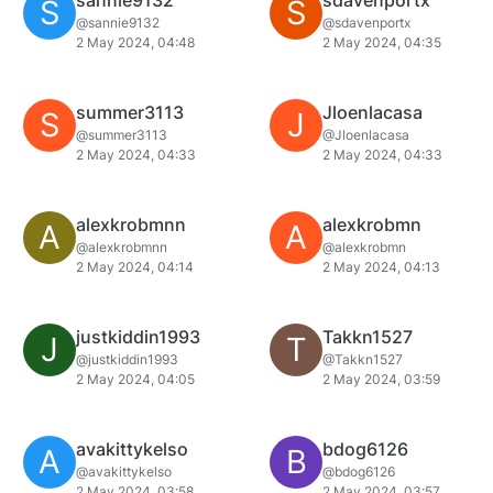
sannie9132
sdavenportx
S
S
@sannie9132
@sdavenportx
2 May 2024, 04:48
2 May 2024, 04:35
summer3113
Jloenlacasa
S
J
@summer3113
@Jloenlacasa
2 May 2024, 04:33
2 May 2024, 04:33
alexkrobmnn
alexkrobmn
A
A
@alexkrobmnn
@alexkrobmn
2 May 2024, 04:14
2 May 2024, 04:13
justkiddin1993
Takkn1527
J
T
@justkiddin1993
@Takkn1527
2 May 2024, 04:05
2 May 2024, 03:59
avakittykelso
bdog6126
A
B
@avakittykelso
@bdog6126
2 May 2024, 03:58
2 May 2024, 03:57