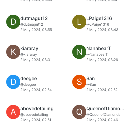
dutmagut12
LPaige1316
D
L
@dutmagut12
@LPaige1316
2 May 2024, 03:55
2 May 2024, 03:43
kiararay
NanabearT
K
N
@kiararay
@NanabearT
2 May 2024, 03:31
2 May 2024, 03:26
deegee
San
D
S
@deegee
@San
2 May 2024, 02:54
2 May 2024, 02:52
abovedetailing
QueenofDiamonds
A
Q
@abovedetailing
@QueenofDiamonds
2 May 2024, 02:51
2 May 2024, 02:46