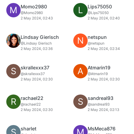
Momo2980
Lips75050
M
L
@Momo2980
@Lips75050
2 May 2024, 02:43
2 May 2024, 02:40
Lindsay Gierisch
netspun
N
@Lindsay Gierisch
@netspun
2 May 2024, 02:36
2 May 2024, 02:34
skrallexxx37
Atmarin19
S
A
@skrallexxx37
@Atmarin19
2 May 2024, 02:30
2 May 2024, 02:30
rachael22
sandreal93
R
S
@rachael22
@sandreal93
2 May 2024, 02:30
2 May 2024, 02:13
sharlet
MsMeca876
S
M