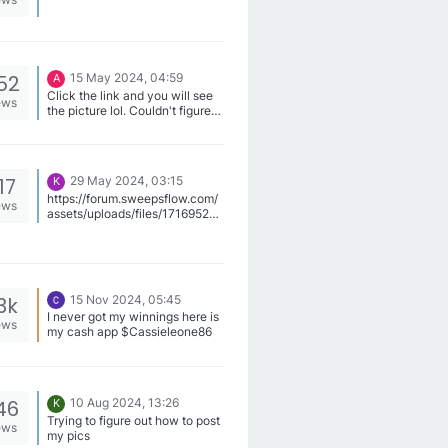
52
15 May 2024, 04:59
A
Click the link and you will see
ews
the picture lol. Couldn't figure
out how to change the title of
the link. But it works!
17
29 May 2024, 03:15
K
https://forum.sweepsflow.com/
ews
assets/uploads/files/17169523
69492-img_9231.png
3k
15 Nov 2024, 05:45
I never got my winnings here is
ews
my cash app $Cassieleone86
46
10 Aug 2024, 13:26
K
Trying to figure out how to post
ews
my pics