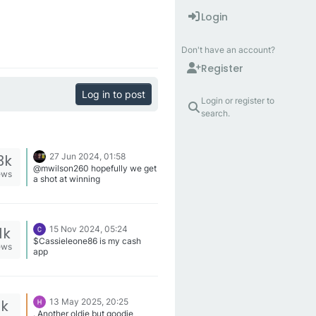
Login
Don't have an account?
Register
Log in to post
Login or register to
search.
3k
27 Jun 2024, 01:58
@mwilson260 hopefully we get
ews
a shot at winning
1k
15 Nov 2024, 05:24
$Cassieleone86 is my cash
ews
app
2k
13 May 2025, 20:25
. Another oldie but goodie