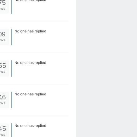
75
ews
No one has replied
09
ews
No one has replied
55
ews
No one has replied
46
ews
No one has replied
45
ews