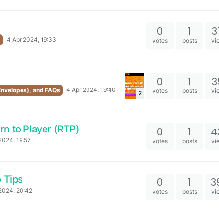
0
1
3
4 Apr 2024, 19:33
s
votes
posts
vi
0
1
3
4 Apr 2024, 19:40
 Envelopes), and FAQs
votes
posts
vi
2
n to Player (RTP)
0
1
4
2024, 19:57
votes
posts
vi
o Tips
0
1
3
2024, 20:42
votes
posts
vi