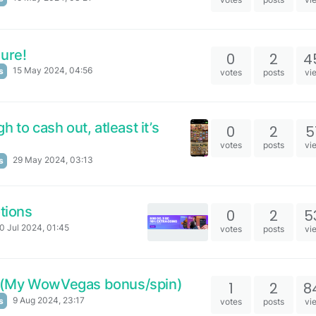
sure!
0
2
4
15 May 2024, 04:56
s
votes
posts
vi
 to cash out, atleast it’s
0
2
5
votes
posts
vi
29 May 2024, 03:13
s
tions
0
2
5
0 Jul 2024, 01:45
votes
posts
vi
 (My WowVegas bonus/spin)
1
2
8
9 Aug 2024, 23:17
s
votes
posts
vi