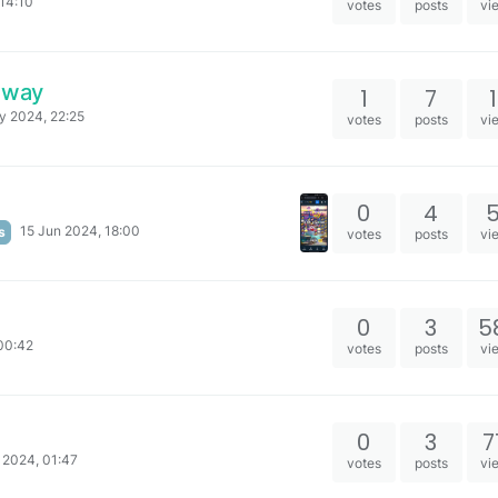
14:10
votes
posts
vi
eaway
1
7
y 2024, 22:25
votes
posts
vi
0
4
15 Jun 2024, 18:00
s
votes
posts
vi
0
3
5
00:42
votes
posts
vi
0
3
7
 2024, 01:47
votes
posts
vi