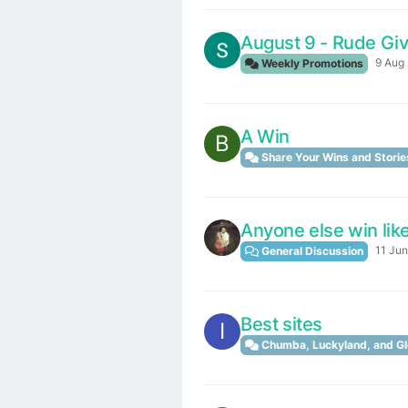
August 9 - Rude Gi
9 Aug 
Weekly Promotions
A Win
B
Share Your Wins and Storie
Anyone else win like
11 Jun
General Discussion
Best sites
I
Chumba, Luckyland, and Gl