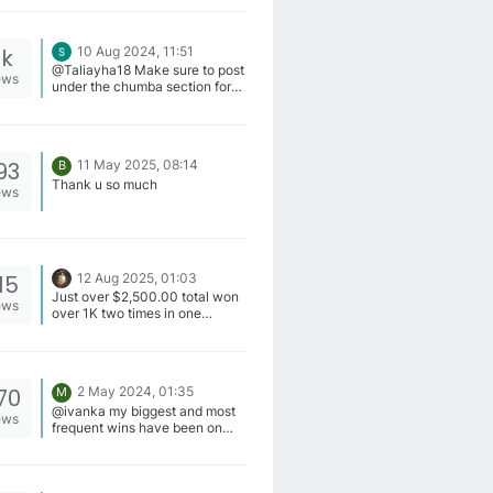
6k
10 Aug 2024, 11:51
@Taliayha18 Make sure to post
ews
under the chumba section for
your entry to count
93
11 May 2025, 08:14
B
Thank u so much
ews
15
12 Aug 2025, 01:03
Just over $2,500.00 total won
ews
over 1K two times in one
month, site wont let me post I
don't have enough privileges
yet lol.
70
2 May 2024, 01:35
M
@ivanka my biggest and most
ews
frequent wins have been on
Stampede Fury 2, Western Gold
, Goblin Grand, American
Stacks, Wild Whiskers, Jades