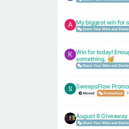
My biggest win for 
A
Share Your Wins and Storie
Win for today! Enough
K
something. 🥳
Share Your Wins and Storie
SweepsFlow Promo
3
Moved
Promotions
August 9 Giveaway
Share Your Wins and Storie