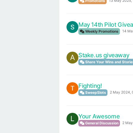
13 May 2025, 
Promotions
May 14th Pilot Giv
14 Ma
Weekly Promotions
Stake.us giveaway
A
Share Your Wins and Storie
Fighting!
2 May 2024, 
SweepSlots
Your Awesome
L
2 May
General Discussion