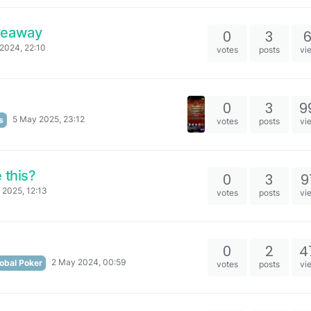
veaway
0
3
2024, 22:10
votes
posts
vi
0
3
9
5 May 2025, 23:12
s
votes
posts
vi
 this?
0
3
9
 2025, 12:13
votes
posts
vi
0
2
4
2 May 2024, 00:59
obal Poker
votes
posts
vi