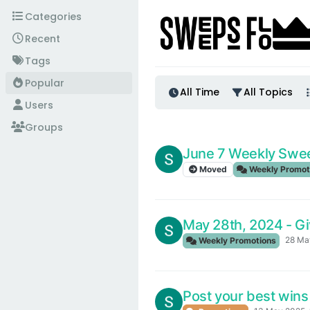
Skip to content
Categories
Recent
Tags
Popular
All Time
All Topics
Users
Groups
June 7 Weekly Swe
Moved
Weekly Promot
May 28th, 2024 - G
28 Ma
Weekly Promotions
Post your best wins