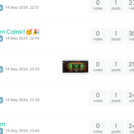
0
1
2
14 May 2024, 22:37
s
votes
posts
vi
n Coins‼️🥳🎉
0
1
3
14 May 2024, 22:44
s
votes
posts
vi
0
1
2
14 May 2024, 23:32
s
votes
posts
vi
0
1
2
14 May 2024, 23:36
s
votes
posts
vi
om
0
1
2
14 May 2024, 23:45
s
votes
posts
vi