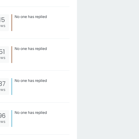
No one has replied
15
ews
No one has replied
51
ews
No one has replied
37
ews
No one has replied
96
ews