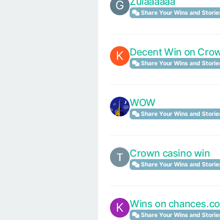
Zulaaaaaa
G
Share Your Wins and Storie
Decent Win on Crow
K
Share Your Wins and Storie
WOW
Share Your Wins and Storie
Crown casino win
Share Your Wins and Storie
Wins on chances.c
K
Share Your Wins and Storie