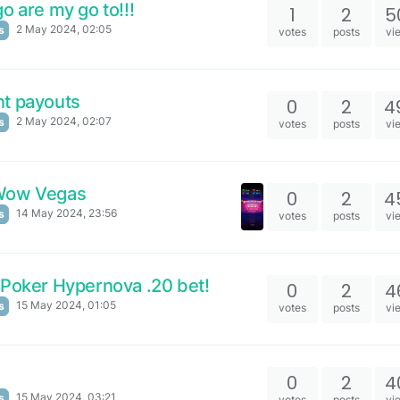
o are my go to!!!
1
2
5
2 May 2024, 02:05
s
votes
posts
vi
nt payouts
0
2
4
2 May 2024, 02:07
s
votes
posts
vi
 Wow Vegas
0
2
4
14 May 2024, 23:56
s
votes
posts
vi
 Poker Hypernova .20 bet!
0
2
4
15 May 2024, 01:05
s
votes
posts
vi
0
2
4
15 May 2024, 03:21
s
votes
posts
vi