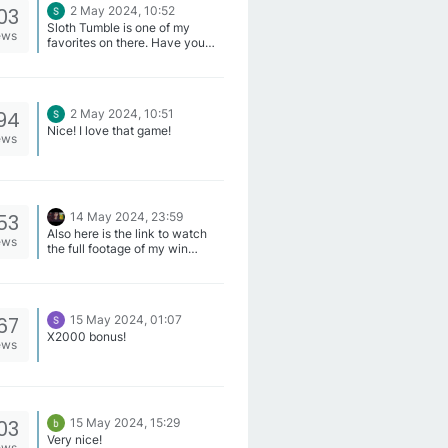
Jackpots, Space Miners(LL),
03
2 May 2024, 10:52
Crusaders Gold and Galactic
Sloth Tumble is one of my
Blast(LL).
ews
favorites on there. Have you
tried that one?
94
2 May 2024, 10:51
Nice! I love that game!
ews
53
14 May 2024, 23:59
Also here is the link to watch
ews
the full footage of my win
https://replay.pragmaticplay.ne
t/Vp7F3jsl8c
67
15 May 2024, 01:07
X2000 bonus!
ews
03
15 May 2024, 15:29
Very nice!
ews