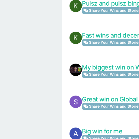
Pulsz and pulsz bing
K
Share Your Wins and Storie
Fast wins and dece
K
Share Your Wins and Storie
My biggest win on
Share Your Wins and Storie
Great win on Global
Share Your Wins and Storie
Big win for me
A
Share Your Wins and Storie