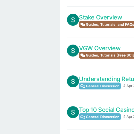
Stake Overview
Guides, Tutorials, and FAQ
VGW Overview
Guides, Tutorials (Free SC
Understanding Retur
4 Apr 
General Discussion
Top 10 Social Casin
4 Apr 
General Discussion