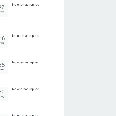
No one has replied
76
ews
No one has replied
46
ews
No one has replied
65
ews
No one has replied
30
ews
No one has replied