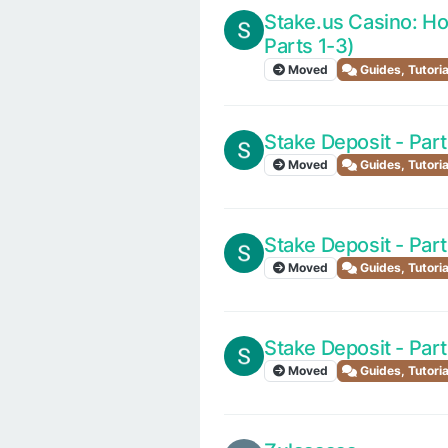
Stake.us Casino: Ho
Parts 1-3)
Moved
Guides, Tutori
Stake Deposit - Part
Moved
Guides, Tutori
Stake Deposit - Part
Moved
Guides, Tutori
Stake Deposit - Part
Moved
Guides, Tutori