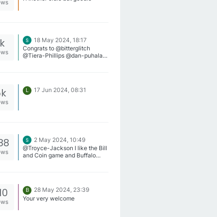
ews
1k
18 May 2024, 18:17
Congrats to @bitterglitch
ews
@Tiera-Phillips @dan-puhala !
You are our winners for this
week!
5k
17 Jun 2024, 08:31
L
ews
88
2 May 2024, 10:49
@Troyce-Jackson I like the Bill
ews
and Coin game and Buffalo
King Megaways on
SweepsSlots.
10
28 May 2024, 23:39
B
Your very welcome
ews