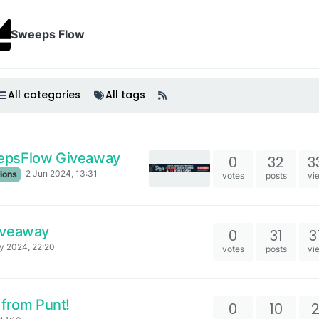
Sweeps Flow
All categories
All tags
epsFlow Giveaway
0
32
3
2 Jun 2024, 13:31
ions
votes
posts
vi
iveaway
0
31
3
y 2024, 22:20
votes
posts
vi
 from Punt!
0
10