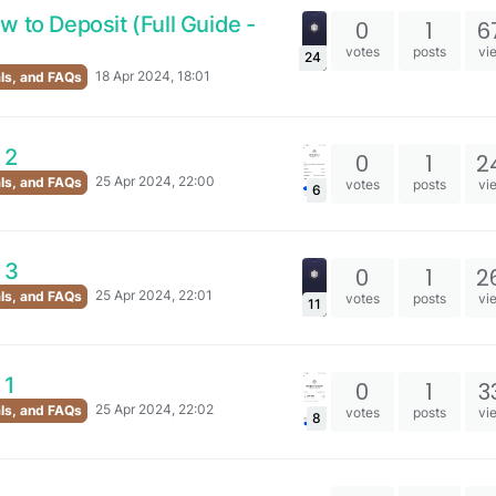
w to Deposit (Full Guide -
0
1
6
votes
posts
vi
24
18 Apr 2024, 18:01
als, and FAQs
 2
0
1
2
25 Apr 2024, 22:00
als, and FAQs
votes
posts
vi
6
 3
0
1
2
25 Apr 2024, 22:01
als, and FAQs
votes
posts
vi
11
 1
0
1
3
25 Apr 2024, 22:02
als, and FAQs
votes
posts
vi
8