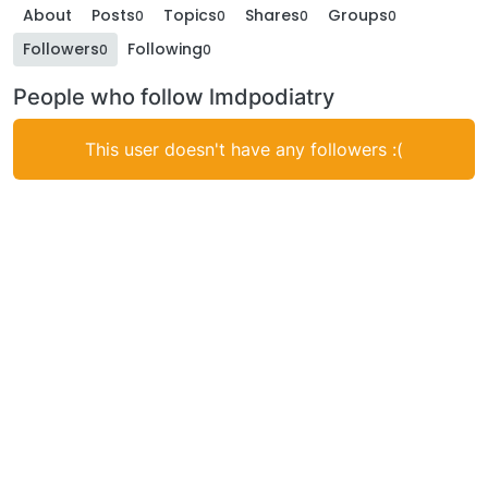
About
Posts
Topics
Shares
Groups
0
0
0
0
Followers
Following
0
0
People who follow lmdpodiatry
This user doesn't have any followers :(