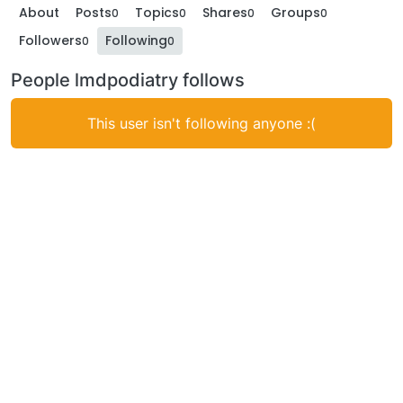
About
Posts
Topics
Shares
Groups
0
0
0
0
Followers
Following
0
0
People lmdpodiatry follows
This user isn't following anyone :(